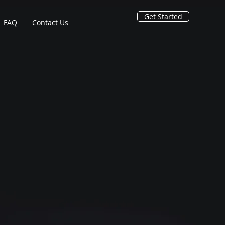
Get Started
FAQ
Contact Us